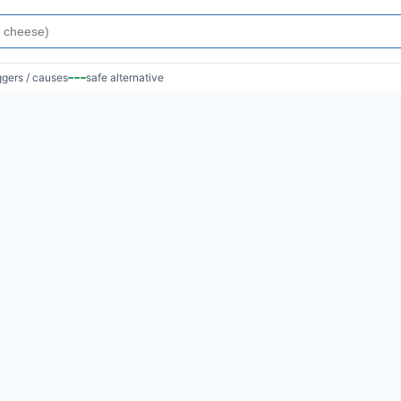
iggers / causes
safe alternative