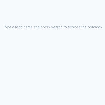
Type a food name and press Search to explore the ontology