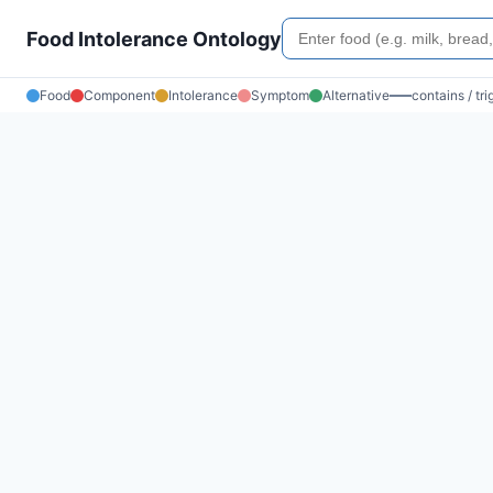
Food Intolerance Ontology
Food
Component
Intolerance
Symptom
Alternative
contains / tr